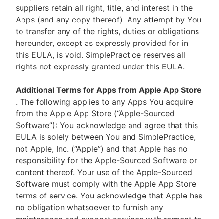
suppliers retain all right, title, and interest in the
Apps (and any copy thereof). Any attempt by You
to transfer any of the rights, duties or obligations
hereunder, except as expressly provided for in
this EULA, is void. SimplePractice reserves all
rights not expressly granted under this EULA.
Additional Terms for Apps from Apple App Store
. The following applies to any Apps You acquire
from the Apple App Store (“Apple-Sourced
Software”): You acknowledge and agree that this
EULA is solely between You and SimplePractice,
not Apple, Inc. (“Apple”) and that Apple has no
responsibility for the Apple-Sourced Software or
content thereof. Your use of the Apple-Sourced
Software must comply with the Apple App Store
terms of service. You acknowledge that Apple has
no obligation whatsoever to furnish any