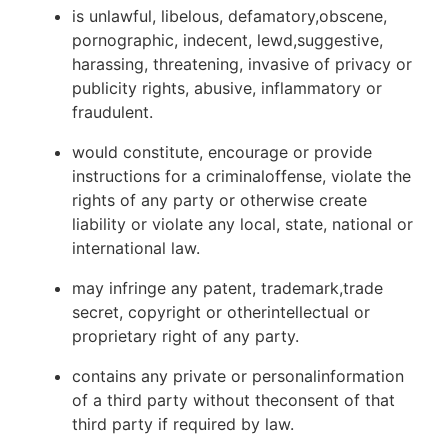
is unlawful, libelous, defamatory,obscene,
pornographic, indecent, lewd,suggestive,
harassing, threatening, invasive of privacy or
publicity rights, abusive, inflammatory or
fraudulent.
would constitute, encourage or provide
instructions for a criminaloffense, violate the
rights of any party or otherwise create
liability or violate any local, state, national or
international law.
may infringe any patent, trademark,trade
secret, copyright or otherintellectual or
proprietary right of any party.
contains any private or personalinformation
of a third party without theconsent of that
third party if required by law.