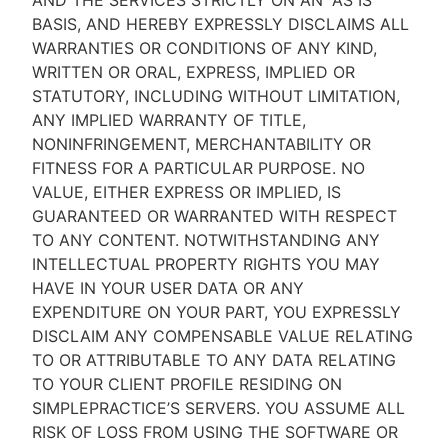
AND THE SERVICES STRICTLY ON AN “AS IS''
BASIS, AND HEREBY EXPRESSLY DISCLAIMS ALL
WARRANTIES OR CONDITIONS OF ANY KIND,
WRITTEN OR ORAL, EXPRESS, IMPLIED OR
STATUTORY, INCLUDING WITHOUT LIMITATION,
ANY IMPLIED WARRANTY OF TITLE,
NONINFRINGEMENT, MERCHANTABILITY OR
FITNESS FOR A PARTICULAR PURPOSE. NO
VALUE, EITHER EXPRESS OR IMPLIED, IS
GUARANTEED OR WARRANTED WITH RESPECT
TO ANY CONTENT. NOTWITHSTANDING ANY
INTELLECTUAL PROPERTY RIGHTS YOU MAY
HAVE IN YOUR USER DATA OR ANY
EXPENDITURE ON YOUR PART, YOU EXPRESSLY
DISCLAIM ANY COMPENSABLE VALUE RELATING
TO OR ATTRIBUTABLE TO ANY DATA RELATING
TO YOUR CLIENT PROFILE RESIDING ON
SIMPLEPRACTICE’S SERVERS. YOU ASSUME ALL
RISK OF LOSS FROM USING THE SOFTWARE OR