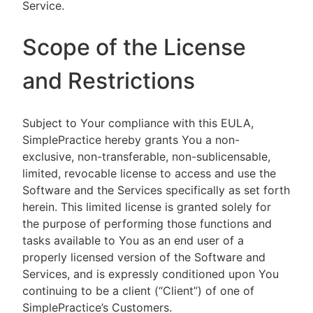
Service.
Scope of the License
and Restrictions
Subject to Your compliance with this EULA,
SimplePractice hereby grants You a non-
exclusive, non-transferable, non-sublicensable,
limited, revocable license to access and use the
Software and the Services specifically as set forth
herein. This limited license is granted solely for
the purpose of performing those functions and
tasks available to You as an end user of a
properly licensed version of the Software and
Services, and is expressly conditioned upon You
continuing to be a client (“Client”) of one of
SimplePractice’s Customers.