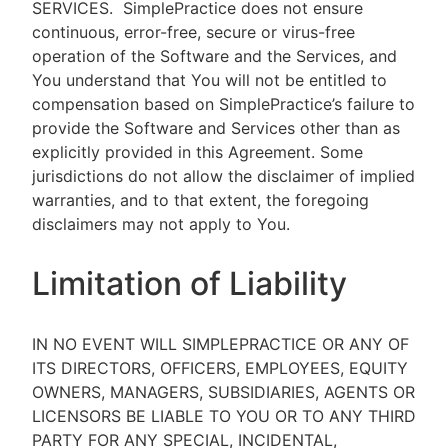
SERVICES.
SimplePractice does not ensure
continuous, error-free, secure or virus-free
operation of the Software and the Services, and
You understand that You will not be entitled to
compensation based on SimplePractice’s failure to
provide the Software and Services other than as
explicitly provided in this Agreement. Some
jurisdictions do not allow the disclaimer of implied
warranties, and to that extent, the foregoing
disclaimers may not apply to You.
Limitation of Liability
IN NO EVENT WILL SIMPLEPRACTICE OR ANY OF
ITS DIRECTORS, OFFICERS, EMPLOYEES, EQUITY
OWNERS, MANAGERS, SUBSIDIARIES, AGENTS OR
LICENSORS BE LIABLE TO YOU OR TO ANY THIRD
PARTY FOR ANY SPECIAL, INCIDENTAL,