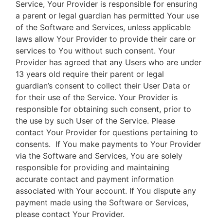
Service, Your Provider is responsible for ensuring
a parent or legal guardian has permitted Your use
of the Software and Services, unless applicable
laws allow Your Provider to provide their care or
services to You without such consent. Your
Provider has agreed that any Users who are under
13 years old require their parent or legal
guardian’s consent to collect their User Data or
for their use of the Service. Your Provider is
responsible for obtaining such consent, prior to
the use by such User of the Service. Please
contact Your Provider for questions pertaining to
consents.
If You make payments to Your Provider
via the Software and Services, You are solely
responsible for providing and maintaining
accurate contact and payment information
associated with Your account. If You dispute any
payment made using the Software or Services,
please contact Your Provider.