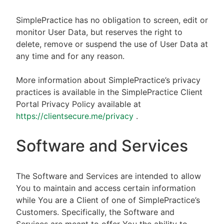
SimplePractice has no obligation to screen, edit or
monitor User Data, but reserves the right to
delete, remove or suspend the use of User Data at
any time and for any reason.
More information about SimplePractice’s privacy
practices is available in the SimplePractice Client
Portal Privacy Policy available at
https://clientsecure.me/privacy
.
Software and Services
The Software and Services are intended to allow
You to maintain and access certain information
while You are a Client of one of SimplePractice’s
Customers. Specifically, the Software and