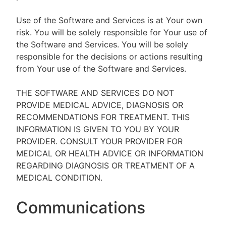
Use of the Software and Services is at Your own
risk. You will be solely responsible for Your use of
the Software and Services. You will be solely
responsible for the decisions or actions resulting
from Your use of the Software and Services.
THE SOFTWARE AND SERVICES DO NOT
PROVIDE MEDICAL ADVICE, DIAGNOSIS OR
RECOMMENDATIONS FOR TREATMENT. THIS
INFORMATION IS GIVEN TO YOU BY YOUR
PROVIDER. CONSULT YOUR PROVIDER FOR
MEDICAL OR HEALTH ADVICE OR INFORMATION
REGARDING DIAGNOSIS OR TREATMENT OF A
MEDICAL CONDITION.
Communications