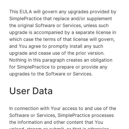
This EULA will govern any upgrades provided by
SimplePractice that replace and/or supplement
the original Software or Services, unless such
upgrade is accompanied by a separate license in
which case the terms of that license will govern,
and You agree to promptly install any such
upgrade and cease use of the prior version.
Nothing in this paragraph creates an obligation
for SimplePractice to prepare or provide any
upgrades to the Software or Services.
User Data
In connection with Your access to and use of the
Software or Services, SimplePractice processes
the information and other content that You