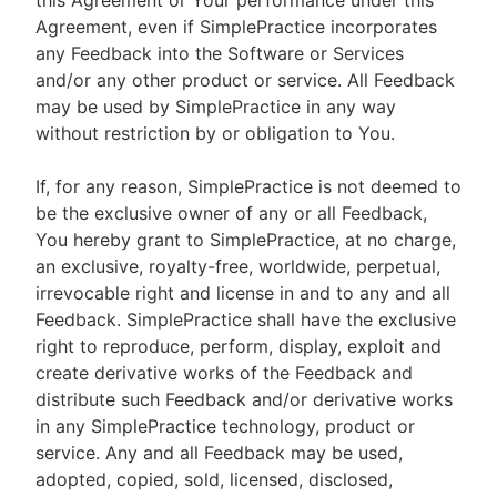
this Agreement or Your performance under this
Agreement, even if SimplePractice incorporates
any Feedback into the Software or Services
and/or any other product or service. All Feedback
may be used by SimplePractice in any way
without restriction by or obligation to You.
If, for any reason, SimplePractice is not deemed to
be the exclusive owner of any or all Feedback,
You hereby grant to SimplePractice, at no charge,
an exclusive, royalty-free, worldwide, perpetual,
irrevocable right and license in and to any and all
Feedback. SimplePractice shall have the exclusive
right to reproduce, perform, display, exploit and
create derivative works of the Feedback and
distribute such Feedback and/or derivative works
in any SimplePractice technology, product or
service. Any and all Feedback may be used,
adopted, copied, sold, licensed, disclosed,