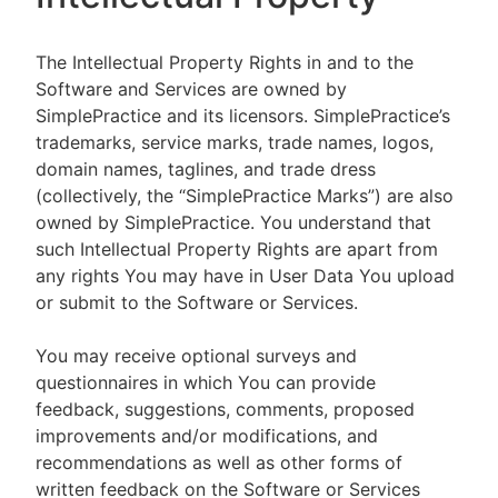
The Intellectual Property Rights in and to the
Software and Services are owned by
SimplePractice and its licensors. SimplePractice’s
trademarks, service marks, trade names, logos,
domain names, taglines, and trade dress
(collectively, the “SimplePractice Marks”) are also
owned by SimplePractice. You understand that
such Intellectual Property Rights are apart from
any rights You may have in User Data You upload
or submit to the Software or Services.
You may receive optional surveys and
questionnaires in which You can provide
feedback, suggestions, comments, proposed
improvements and/or modifications, and
recommendations as well as other forms of
written feedback on the Software or Services