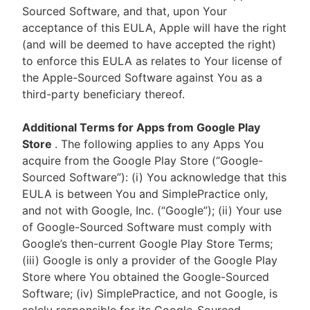
Sourced Software, and that, upon Your
acceptance of this EULA, Apple will have the right
(and will be deemed to have accepted the right)
to enforce this EULA as relates to Your license of
the Apple-Sourced Software against You as a
third-party beneficiary thereof.
Additional Terms for Apps from Google Play
Store
. The following applies to any Apps You
acquire from the Google Play Store (“Google-
Sourced Software”): (i) You acknowledge that this
EULA is between You and SimplePractice only,
and not with Google, Inc. (“Google”); (ii) Your use
of Google-Sourced Software must comply with
Google’s then-current Google Play Store Terms;
(iii) Google is only a provider of the Google Play
Store where You obtained the Google-Sourced
Software; (iv) SimplePractice, and not Google, is