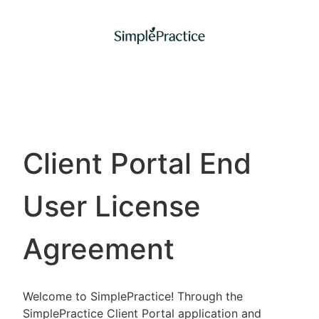
Client Portal End
User License
Agreement
Welcome to SimplePractice! Through the
SimplePractice Client Portal application and