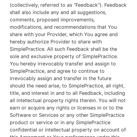
(collectively, referred to as “Feedback”). Feedback
shall also include any and all suggestions,
comments, proposed improvements,
modifications, and recommendations that You
share with your Provider, which You agree and
hereby authorize Provider to share with
SimplePractice. All such Feedback shall be the
sole and exclusive property of SimplePractice.
You hereby irrevocably transfer and assign to
SimplePractice, and agree to continue to
irrevocably assign and transfer in the future
should the need arise, to SimplePractice, all right,
title, and interest in and to all Feedback, including
all intellectual property rights therein. You will not
earn or acquire any rights or licenses in or to the
Software or Services or any other SimplePractice
product or service or in any SimplePractice
confidential or intellectual property on account of