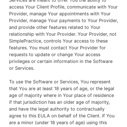
Services are meant to offer You the ability to
access Your Client Profile, communicate with Your
Provider, manage Your appointments with Your
Provider, manage Your payments to Your Provider,
and provide other features related to Your
relationship with Your Provider. Your Provider, not
SimplePractice, controls Your access to these
features. You must contact Your Provider for
requests to update or change Your access
privileges or certain information in the Software
or Services.
To use the Software or Services, You represent
that You are at least 18 years of age, or the legal
age of majority where in Your place of residence
if that jurisdiction has an older age of majority,
and have the legal authority to contractually
agree to this EULA on behalf of the Client. If You
are a minor (under 18 years of age) using this