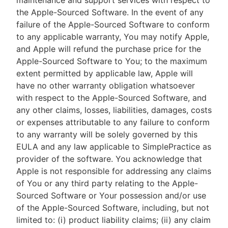
maintenance and support services with respect to
the Apple-Sourced Software. In the event of any
failure of the Apple-Sourced Software to conform
to any applicable warranty, You may notify Apple,
and Apple will refund the purchase price for the
Apple-Sourced Software to You; to the maximum
extent permitted by applicable law, Apple will
have no other warranty obligation whatsoever
with respect to the Apple-Sourced Software, and
any other claims, losses, liabilities, damages, costs
or expenses attributable to any failure to conform
to any warranty will be solely governed by this
EULA and any law applicable to SimplePractice as
provider of the software. You acknowledge that
Apple is not responsible for addressing any claims
of You or any third party relating to the Apple-
Sourced Software or Your possession and/or use
of the Apple-Sourced Software, including, but not
limited to: (i) product liability claims; (ii) any claim