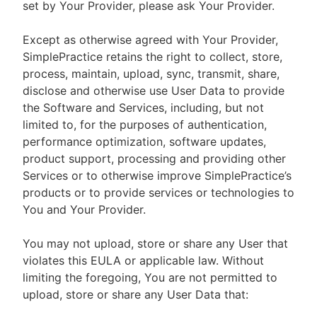
set by Your Provider, please ask Your Provider.
Except as otherwise agreed with Your Provider,
SimplePractice retains the right to collect, store,
process, maintain, upload, sync, transmit, share,
disclose and otherwise use User Data to provide
the Software and Services, including, but not
limited to, for the purposes of authentication,
performance optimization, software updates,
product support, processing and providing other
Services or to otherwise improve SimplePractice’s
products or to provide services or technologies to
You and Your Provider.
You may not upload, store or share any User that
violates this EULA or applicable law. Without
limiting the foregoing, You are not permitted to
upload, store or share any User Data that: