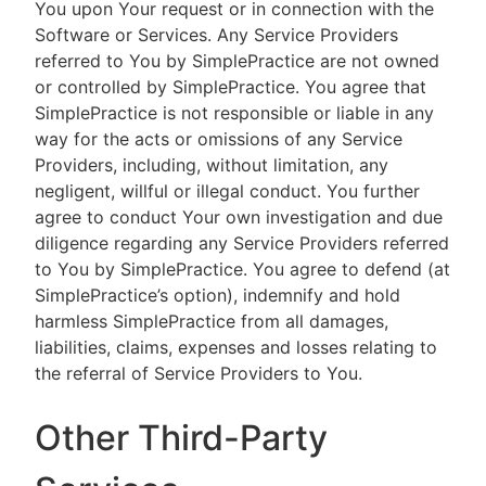
You upon Your request or in connection with the
Software or Services. Any Service Providers
referred to You by SimplePractice are not owned
or controlled by SimplePractice. You agree that
SimplePractice is not responsible or liable in any
way for the acts or omissions of any Service
Providers, including, without limitation, any
negligent, willful or illegal conduct. You further
agree to conduct Your own investigation and due
diligence regarding any Service Providers referred
to You by SimplePractice. You agree to defend (at
SimplePractice’s option), indemnify and hold
harmless SimplePractice from all damages,
liabilities, claims, expenses and losses relating to
the referral of Service Providers to You.
Other Third-Party