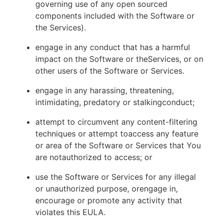
governing use of any open sourced
components included with the Software or
the Services).
engage in any conduct that has a harmful
impact on the Software or theServices, or on
other users of the Software or Services.
engage in any harassing, threatening,
intimidating, predatory or stalkingconduct;
attempt to circumvent any content-filtering
techniques or attempt toaccess any feature
or area of the Software or Services that You
are notauthorized to access; or
use the Software or Services for any illegal
or unauthorized purpose, orengage in,
encourage or promote any activity that
violates this EULA.