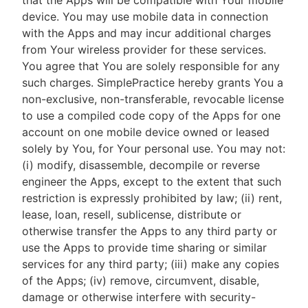
that the Apps will be compatible with Your mobile
device. You may use mobile data in connection
with the Apps and may incur additional charges
from Your wireless provider for these services.
You agree that You are solely responsible for any
such charges. SimplePractice hereby grants You a
non-exclusive, non-transferable, revocable license
to use a compiled code copy of the Apps for one
account on one mobile device owned or leased
solely by You, for Your personal use. You may not:
(i) modify, disassemble, decompile or reverse
engineer the Apps, except to the extent that such
restriction is expressly prohibited by law; (ii) rent,
lease, loan, resell, sublicense, distribute or
otherwise transfer the Apps to any third party or
use the Apps to provide time sharing or similar
services for any third party; (iii) make any copies
of the Apps; (iv) remove, circumvent, disable,
damage or otherwise interfere with security-