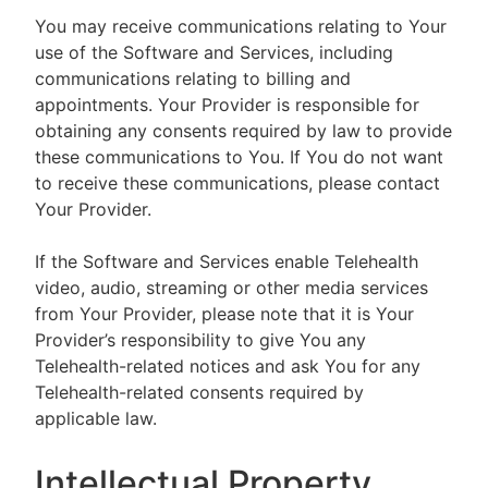
You may receive communications relating to Your
use of the Software and Services, including
communications relating to billing and
appointments. Your Provider is responsible for
obtaining any consents required by law to provide
these communications to You. If You do not want
to receive these communications, please contact
Your Provider.
If the Software and Services enable Telehealth
video, audio, streaming or other media services
from Your Provider, please note that it is Your
Provider’s responsibility to give You any
Telehealth-related notices and ask You for any
Telehealth-related consents required by
applicable law.
Intellectual Property