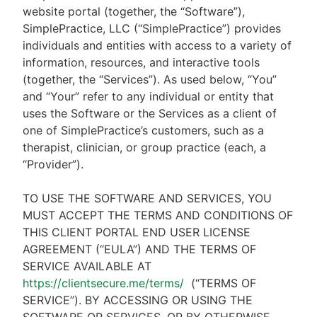
website portal (together, the “Software”),
SimplePractice, LLC (“SimplePractice”) provides
individuals and entities with access to a variety of
information, resources, and interactive tools
(together, the “Services”). As used below, “You”
and “Your” refer to any individual or entity that
uses the Software or the Services as a client of
one of SimplePractice’s customers, such as a
therapist, clinician, or group practice (each, a
“Provider”).
TO USE THE SOFTWARE AND SERVICES, YOU
MUST ACCEPT THE TERMS AND CONDITIONS OF
THIS CLIENT PORTAL END USER LICENSE
AGREEMENT (“EULA”) AND THE TERMS OF
SERVICE AVAILABLE AT
https://clientsecure.me/terms/
(“TERMS OF
SERVICE”). BY ACCESSING OR USING THE