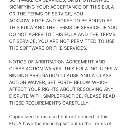
SOFTWARE OR SERVICES, OR BY OTHERWISE
SIGNIFYING YOUR ACCEPTANCE OF THIS EULA
OR THE TERMS OF SERVICE, YOU
ACKNOWLEDGE AND AGREE TO BE BOUND BY
THIS EULA AND THE TERMS OF SERVICE. IF YOU
DO NOT AGREE TO THIS EULA AND THE TERMS
OF SERVICE, YOU ARE NOT PERMITTED TO USE
THE SOFTWARE OR THE SERVICES.
NOTICE OF ARBITRATION AGREEMENT AND
CLASS ACTION WAIVER: THIS EULA INCLUDES A
BINDING ARBITRATION CLAUSE AND A CLASS
ACTION WAIVER, SET FORTH BELOW, WHICH
AFFECT YOUR RIGHTS ABOUT RESOLVING ANY
DISPUTE WITH SIMPLEPRACTICE. PLEASE READ
THESE REQUIREMENTS CAREFULLY.
Capitalized terms used but not defined in this
EULA have the meaning set out in the Terms of