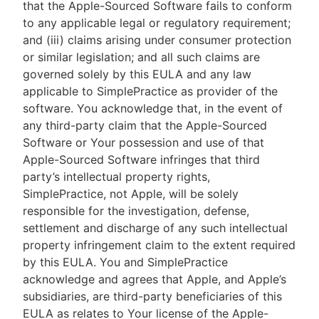
that the Apple-Sourced Software fails to conform
to any applicable legal or regulatory requirement;
and (iii) claims arising under consumer protection
or similar legislation; and all such claims are
governed solely by this EULA and any law
applicable to SimplePractice as provider of the
software. You acknowledge that, in the event of
any third-party claim that the Apple-Sourced
Software or Your possession and use of that
Apple-Sourced Software infringes that third
party’s intellectual property rights,
SimplePractice, not Apple, will be solely
responsible for the investigation, defense,
settlement and discharge of any such intellectual
property infringement claim to the extent required
by this EULA. You and SimplePractice
acknowledge and agrees that Apple, and Apple’s
subsidiaries, are third-party beneficiaries of this
EULA as relates to Your license of the Apple-