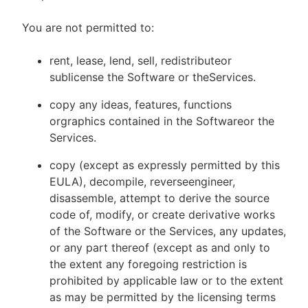
You are not permitted to:
rent, lease, lend, sell, redistributeor
sublicense the Software or theServices.
copy any ideas, features, functions
orgraphics contained in the Softwareor the
Services.
copy (except as expressly permitted by this
EULA), decompile, reverseengineer,
disassemble, attempt to derive the source
code of, modify, or create derivative works
of the Software or the Services, any updates,
or any part thereof (except as and only to
the extent any foregoing restriction is
prohibited by applicable law or to the extent
as may be permitted by the licensing terms