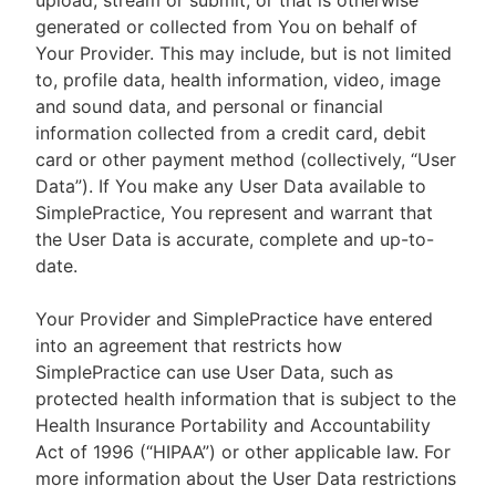
upload, stream or submit, or that is otherwise
generated or collected from You on behalf of
Your Provider. This may include, but is not limited
to, profile data, health information, video, image
and sound data, and personal or financial
information collected from a credit card, debit
card or other payment method (collectively, “User
Data”). If You make any User Data available to
SimplePractice, You represent and warrant that
the User Data is accurate, complete and up-to-
date.
Your Provider and SimplePractice have entered
into an agreement that restricts how
SimplePractice can use User Data, such as
protected health information that is subject to the
Health Insurance Portability and Accountability
Act of 1996 (“HIPAA”) or other applicable law. For
more information about the User Data restrictions