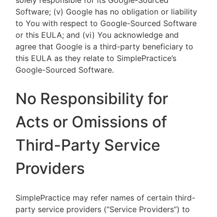
solely responsible for its Google-Sourced
Software; (v) Google has no obligation or liability
to You with respect to Google-Sourced Software
or this EULA; and (vi) You acknowledge and
agree that Google is a third-party beneficiary to
this EULA as they relate to SimplePractice’s
Google-Sourced Software.
No Responsibility for
Acts or Omissions of
Third-Party Service
Providers
SimplePractice may refer names of certain third-
party service providers (“Service Providers”) to