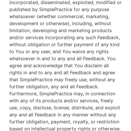
incorporated, disseminated, exploited, modified or
published by SimplePractice for any purpose
whatsoever (whether commercial, marketing,
development or otherwise), including, without
limitation, developing and marketing products
and/or services incorporating any such Feedback,
without obligation or further payment of any kind
to You or any user, and You waive any rights
whatsoever in and to any and all Feedback. You
agree and acknowledge that You disclaim all
rights in and to any and all Feedback and agree
that SimplePractice may freely use, without any
further obligation, any and all Feedback.
Furthermore, SimplePractice may, in connection
with any of its products and/or services, freely
use, copy, disclose, license, distribute, and exploit
any and all Feedback in any manner without any
further obligation, payment, royalty, or restriction
based on intellectual property rights or otherwise.