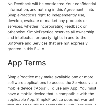
No Feedback will be considered Your confidential
information, and nothing in this Agreement limits
SimplePractice’s right to independently use,
develop, evaluate or market any products or
services, whether incorporating Feedback or
otherwise. SimplePractice reserves all ownership
and intellectual property rights in and to the
Software and Services that are not expressly
granted in this EULA.
App Terms
SimplePractice may make available one or more
software applications to access the Services via a
mobile device (“Apps”). To use any App, You must
have a mobile device that is compatible with the
applicable App. SimplePractice does not warrant