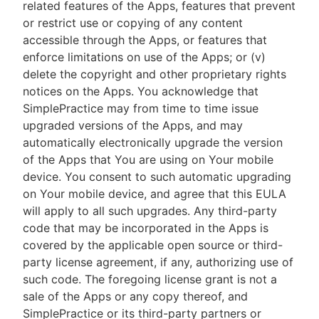
related features of the Apps, features that prevent
or restrict use or copying of any content
accessible through the Apps, or features that
enforce limitations on use of the Apps; or (v)
delete the copyright and other proprietary rights
notices on the Apps. You acknowledge that
SimplePractice may from time to time issue
upgraded versions of the Apps, and may
automatically electronically upgrade the version
of the Apps that You are using on Your mobile
device. You consent to such automatic upgrading
on Your mobile device, and agree that this EULA
will apply to all such upgrades. Any third-party
code that may be incorporated in the Apps is
covered by the applicable open source or third-
party license agreement, if any, authorizing use of
such code. The foregoing license grant is not a
sale of the Apps or any copy thereof, and
SimplePractice or its third-party partners or