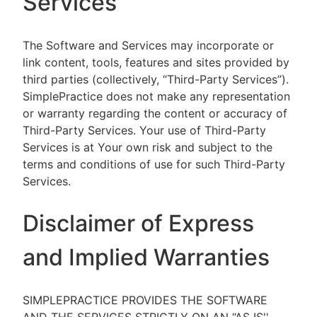
Services
The Software and Services may incorporate or
link content, tools, features and sites provided by
third parties (collectively, “Third-Party Services”).
SimplePractice does not make any representation
or warranty regarding the content or accuracy of
Third-Party Services. Your use of Third-Party
Services is at Your own risk and subject to the
terms and conditions of use for such Third-Party
Services.
Disclaimer of Express
and Implied Warranties
SIMPLEPRACTICE PROVIDES THE SOFTWARE