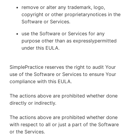
remove or alter any trademark, logo,
copyright or other proprietarynotices in the
Software or Services.
use the Software or Services for any
purpose other than as expresslypermitted
under this EULA.
SimplePractice reserves the right to audit Your
use of the Software or Services to ensure Your
compliance with this EULA.
The actions above are prohibited whether done
directly or indirectly.
The actions above are prohibited whether done
with respect to all or just a part of the Software
or the Services.